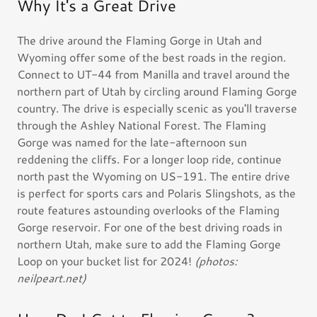
Why It's a Great Drive
The drive around the Flaming Gorge in Utah and
Wyoming offer some of the best roads in the region.
Connect to UT-44 from Manilla and travel around the
northern part of Utah by circling around Flaming Gorge
country. The drive is especially scenic as you'll traverse
through the Ashley National Forest. The Flaming
Gorge was named for the late-afternoon sun
reddening the cliffs. For a longer loop ride, continue
north past the Wyoming on US-191. The entire drive
is perfect for sports cars and Polaris Slingshots, as the
route features astounding overlooks of the Flaming
Gorge reservoir. For one of the best driving roads in
northern Utah, make sure to add the Flaming Gorge
Loop on your bucket list for 2024!
(photos:
neilpeart.net)