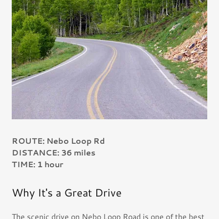
ROUTE: Nebo Loop Rd
DISTANCE: 36 miles
TIME: 1 hour
Why It's a Great Drive
The scenic drive on Nebo Loop Road is one of the best