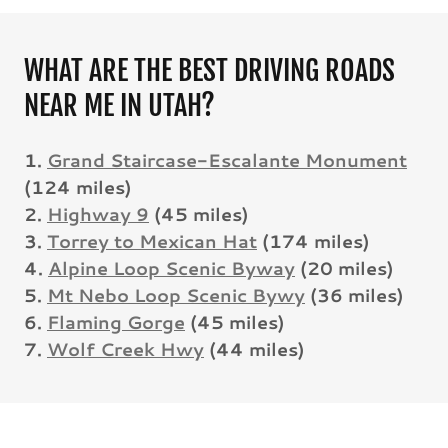
WHAT ARE THE BEST DRIVING ROADS
NEAR ME IN UTAH?
1.
Grand Staircase-Escalante Monument
(124 miles)
2.
Highway 9
(45 miles)
3.
Torrey to Mexican Hat
(174 miles)
4.
Alpine Loop Scenic Byway
(20 miles)
5.
Mt Nebo Loop Scenic Bywy
(36 miles)
6.
Flaming Gorge
(45 miles)
7.
Wolf Creek Hwy
(44 miles)