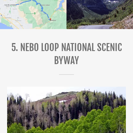
5. NEBO LOOP NATIONAL SCENIC
BYWAY