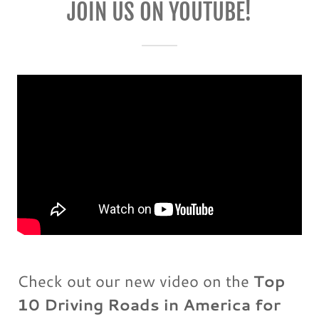
JOIN US ON YOUTUBE!
Check out our new video on the
Top
10 Driving Roads in America for