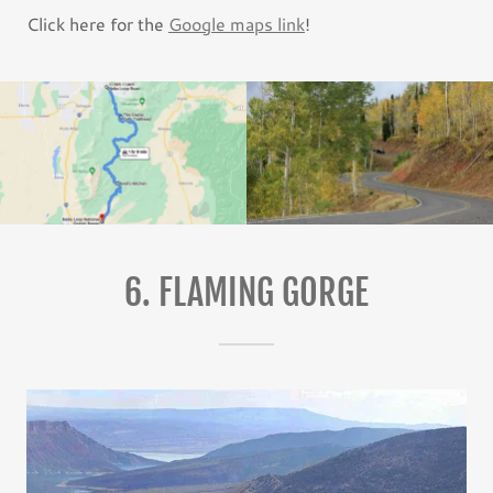
Click here for the
Google maps link
!
6. FLAMING GORGE