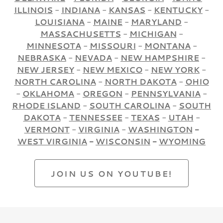
ILLINOIS
-
INDIANA
-
KANSAS
-
KENTUCKY
-
LOUISIANA
-
MAINE
-
MARYLAND
-
MASSACHUSETTS
-
MICHIGAN
-
MINNESOTA
-
MISSOURI
-
MONTANA
-
NEBRASKA
-
NEVADA
-
NEW HAMPSHIRE
-
NEW JERSEY
-
NEW MEXICO
-
NEW YORK
-
NORTH CAROLINA
-
NORTH DAKOTA
-
OHIO
-
OKLAHOMA
-
OREGON
-
PENNSYLVANIA
-
RHODE ISLAND
-
SOUTH CAROLINA
-
SOUTH
DAKOTA
-
TENNESSEE
-
TEXAS
-
UTAH
-
VERMONT
-
VIRGINIA
-
WASHINGTON
-
WEST VIRGINIA
-
WISCONSIN
-
WYOMING
JOIN US ON YOUTUBE!