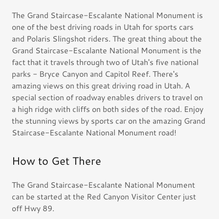
The Grand Staircase-Escalante National Monument is
one of the best driving roads in Utah for sports cars
and Polaris Slingshot riders. The great thing about the
Grand Staircase-Escalante National Monument is the
fact that it travels through two of Utah's five national
parks - Bryce Canyon and Capitol Reef. There's
amazing views on this great driving road in Utah. A
special section of roadway enables drivers to travel on
a high ridge with cliffs on both sides of the road. Enjoy
the stunning views by sports car on the amazing Grand
Staircase-Escalante National Monument road!
How to Get There
The Grand Staircase-Escalante National Monument
can be started at the Red Canyon Visitor Center just
off Hwy 89.