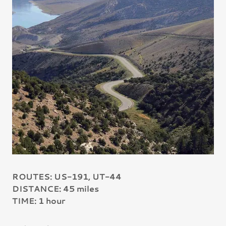
ROUTES: US-191, UT-44
DISTANCE: 45 miles
TIME: 1 hour