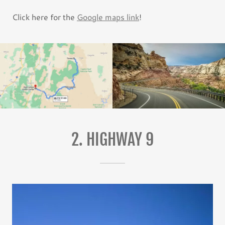
Click here for the
Google maps link
!
2. HIGHWAY 9