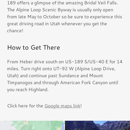
189 offers a glimpse of the amazing Bridal Veil Falls.
The Alpine Loop Scenic Byway is usually only open
from late May to October so be sure to experience this
great driving road in Utah whenever you get the
chance!
How to Get There
From Heber drive south on US-189 S/US-40 E for 14
miles. Turn right onto UT-92 W (Alpine Loop Drive,
Utah) and continue past Sundance and Mount
Timpanogos and through American Fork Canyon until
you reach Highland.
Click here for the
Google maps link
!