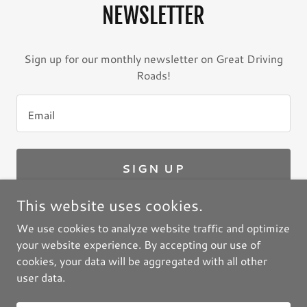
NEWSLETTER
Sign up for our monthly newsletter on Great Driving
Roads!
Email
SIGN UP
This website uses cookies.
We use cookies to analyze website traffic and optimize
your website experience. By accepting our use of
Copyright © 2026 GreatDrivingRoads.com / Great
cookies, your data will be aggregated with all other
Motorcycle Roads LLC - All Rights Reserved.
user data.
Powered by