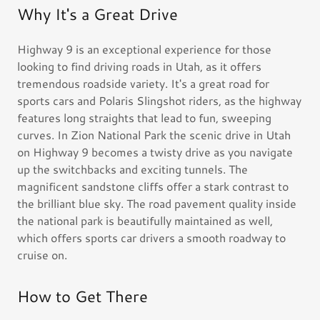
Why It's a Great Drive
Highway 9 is an exceptional experience for those
looking to find driving roads in Utah, as it offers
tremendous roadside variety. It's a great road for
sports cars and Polaris Slingshot riders, as the highway
features long straights that lead to fun, sweeping
curves. In Zion National Park the scenic drive in Utah
on Highway 9 becomes a twisty drive as you navigate
up the switchbacks and exciting tunnels. The
magnificent sandstone cliffs offer a stark contrast to
the brilliant blue sky. The road pavement quality inside
the national park is beautifully maintained as well,
which offers sports car drivers a smooth roadway to
cruise on.
How to Get There