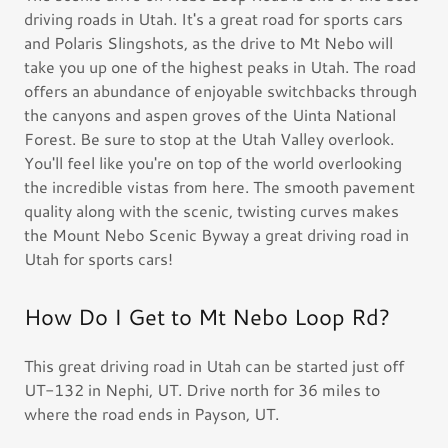
driving roads in Utah. It's a great road for sports cars
and Polaris Slingshots, as the drive to Mt Nebo will
take you up one of the highest peaks in Utah. The road
offers an abundance of enjoyable switchbacks through
the canyons and aspen groves of the Uinta National
Forest. Be sure to stop at the Utah Valley overlook.
You'll feel like you're on top of the world overlooking
the incredible vistas from here. The smooth pavement
quality along with the scenic, twisting curves makes
the Mount Nebo Scenic Byway a great driving road in
Utah for sports cars!
How Do I Get to Mt Nebo Loop Rd?
This great driving road in Utah can be started just off
UT-132 in Nephi, UT. Drive north for 36 miles to
where the road ends in Payson, UT.