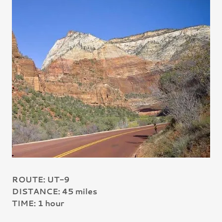
ROUTE: UT-9
DISTANCE: 45 miles
TIME: 1 hour