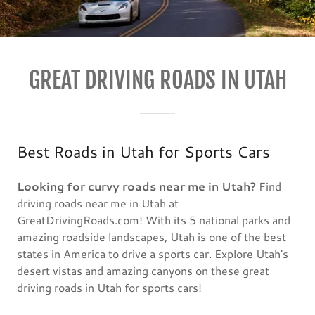
GREAT DRIVING ROADS IN UTAH
Best Roads in Utah for Sports Cars
Looking for curvy roads near me in Utah?
Find
driving roads near me in Utah at
GreatDrivingRoads.com! With its 5 national parks and
amazing roadside landscapes, Utah is one of the best
states in America to drive a sports car. Explore Utah's
desert vistas and amazing canyons on these great
driving roads in Utah for sports cars!