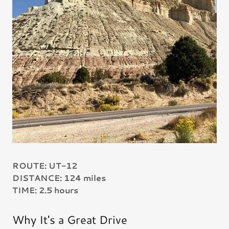
ROUTE: UT-12
DISTANCE: 124 miles
TIME: 2.5 hours
Why It's a Great Drive