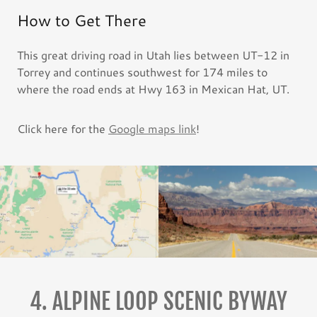
How to Get There
This great driving road in Utah lies between UT-12 in
Torrey and continues southwest for 174 miles to
where the road ends at Hwy 163 in Mexican Hat, UT.
Click here for the
Google maps link
!
4. ALPINE LOOP SCENIC BYWAY