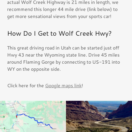
actual Wolf Creek Highway is 21 miles in length, we
recommend this longer 44 mile drive (link below) to
get more sensational views from your sports car!
How Do I Get to Wolf Creek Hwy?
This great driving road in Utah can be started just off
Hwy 43 near the Wyoming state line. Drive 45 miles
around Flaming Gorge by connecting to US-191 into
WY on the opposite side.
Click here for the
Google maps link
!