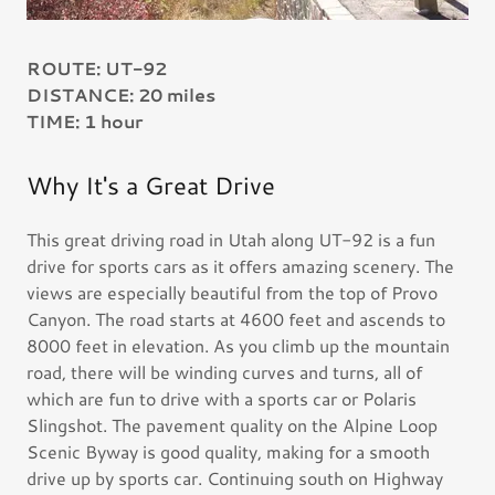
ROUTE: UT-92
DISTANCE: 20 miles
TIME: 1 hour
Why It's a Great Drive
This great driving road in Utah along UT-92 is a fun
drive for sports cars as it offers amazing scenery. The
views are especially beautiful from the top of Provo
Canyon. The road starts at 4600 feet and ascends to
8000 feet in elevation. As you climb up the mountain
road, there will be winding curves and turns, all of
which are fun to drive with a sports car or Polaris
Slingshot. The pavement quality on the Alpine Loop
Scenic Byway is good quality, making for a smooth
drive up by sports car. Continuing south on Highway