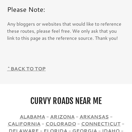
Please Note:
Any bloggers or websites that would like to reference
these routes, please feel free. We only ask that you
link to this page as the reference source. Thank you!
^BACK TO TOP
CURVY ROADS NEAR ME
ALABAMA
-
ARIZONA
-
ARKANSAS
-
CALIFORNIA
-
COLORADO
-
CONNECTICUT
-
DELAWARE
-
FLORIDA
-
GEORGIA
-
IDAHO
-