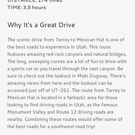
TIME: 3.5 hours
Why It's a Great Drive
The scenic drive from Torrey to Mexican Hat is one of
the best roads to experience in Utah. This route
features amazing red rock canyons and natural bridges.
The long, sweeping curves are a lot of fun to drive with
a sports car as you travel through the vast canyon. Be
sure to check out the lookout in Moki Dugway. There's
amazing views from here and the lookout can be
accessed just off of UT-261. The route from Torrey to
Mexican Hat is located in a fantastic area for those
looking to find driving roads in Utah, as the famous
Monument Valley and Route 12 driving roads are
nearby. Combining these routes would offer some of
the best roads for a southwest road trip!