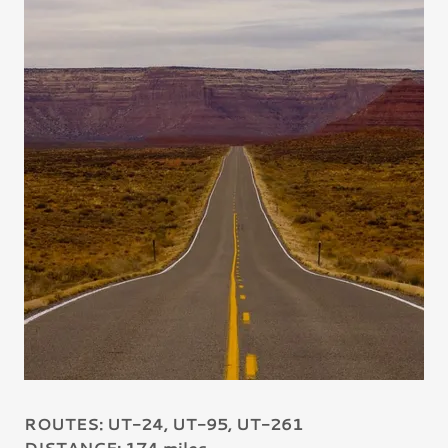
ROUTES: UT-24, UT-95, UT-261
DISTANCE: 174 miles