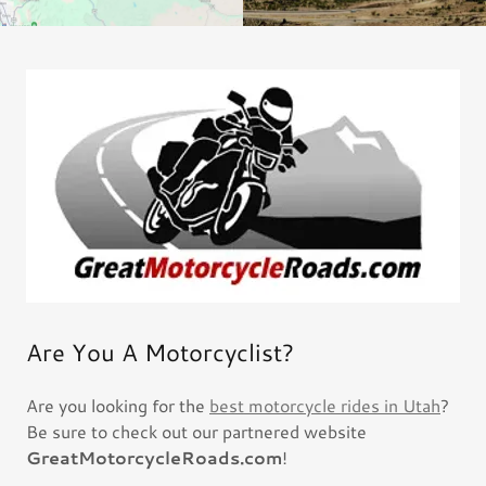
Are You A Motorcyclist?
Are you looking for the
best motorcycle rides in Utah
?
Be sure to check out our partnered website
GreatMotorcycleRoads.com
!