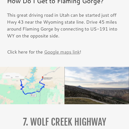
How Do I Get to Flaming Gorge?
This great driving road in Utah can be started just off
Hwy 43 near the Wyoming state line. Drive 45 miles
around Flaming Gorge by connecting to US-191 into
WY on the opposite side.
Click here for the
Google maps link
!
7. WOLF CREEK HIGHWAY