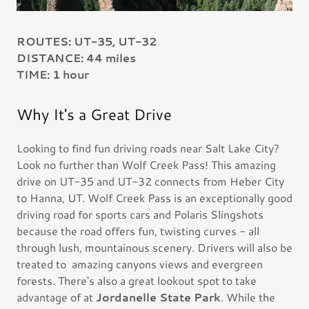
ROUTES: UT-35, UT-32
DISTANCE: 44 miles
TIME: 1 hour
Why It's a Great Drive
Looking to find fun driving roads near Salt Lake City?
Look no further than Wolf Creek Pass! This amazing
drive on UT-35 and UT-32 connects from Heber City
to Hanna, UT. Wolf Creek Pass is an exceptionally good
driving road for sports cars and Polaris Slingshots
because the road offers fun, twisting curves - all
through lush, mountainous scenery. Drivers will also be
treated to amazing canyons views and evergreen
forests. There's also a great lookout spot to take
advantage of at
Jordanelle State Park
. While the