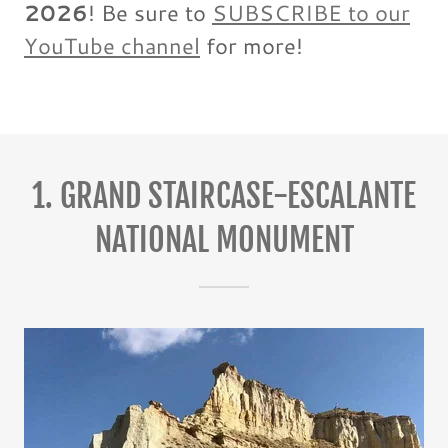
2026
! Be sure to
SUBSCRIBE to our
YouTube channel
for more!
1. GRAND STAIRCASE-ESCALANTE
NATIONAL MONUMENT