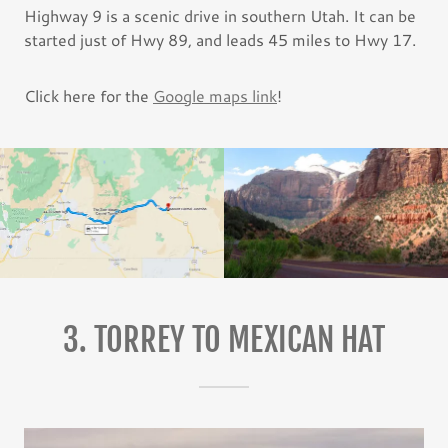
Highway 9 is a scenic drive in southern Utah. It can be
started just of Hwy 89, and leads 45 miles to Hwy 17.
Click here for the
Google maps link
!
3. TORREY TO MEXICAN HAT