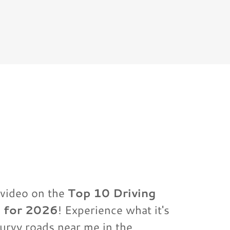
video on the
Top 10 Driving
a for 2026
! Experience what it's
curvy roads near me in the