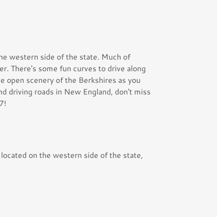
he western side of the state. Much of
r. There's some fun curves to drive along
the open scenery of the Berkshires as you
find driving roads in New England, don't miss
7!
 located on the western side of the state,