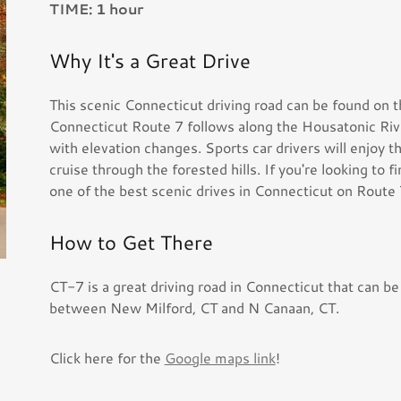
TIME: 1 hour
Why It's a Great Drive
This scenic Connecticut driving road can be found on t
Connecticut Route 7 follows along the Housatonic Rive
with elevation changes. Sports car drivers will enjoy 
cruise through the forested hills. If you're looking to 
one of the best scenic drives in Connecticut on Route 
How to Get There
CT-7 is a great driving road in Connecticut that can be
between New Milford, CT and N Canaan, CT.
Click here for the
Google maps link
!