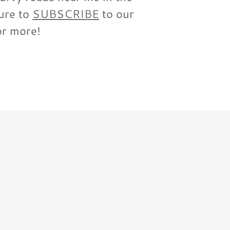
ure to
SUBSCRIBE
to our
or more!