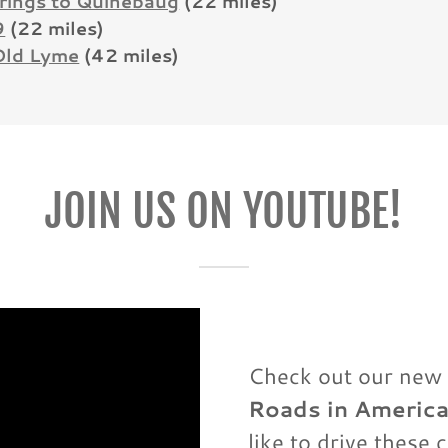
rings to Quinebaug
(22 miles)
9
(22 miles)
Old Lyme
(42 miles)
JOIN US ON YOUTUBE!
Check out our new 
Roads in Americ
like to drive these 