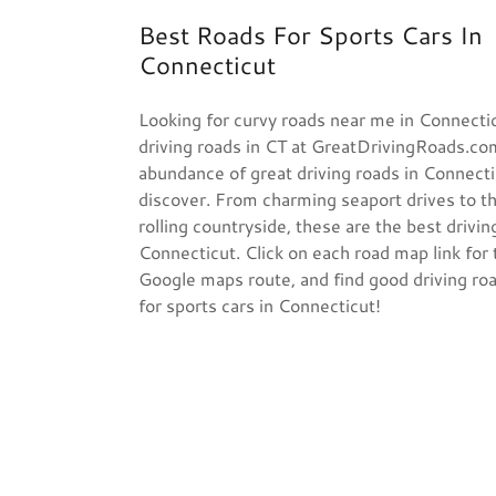
Best Roads For Sports Cars In
Connecticut
Looking for curvy roads near me in Connecti
driving roads in CT at GreatDrivingRoads.co
abundance of great driving roads in Connecti
discover. From charming seaport drives to th
rolling countryside, these are the best drivin
Connecticut. Click on each road map link for 
Google maps route, and find good driving ro
for sports cars in Connecticut!