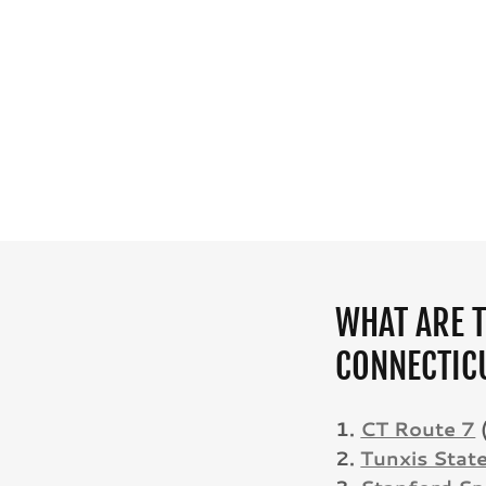
WHAT ARE T
CONNECTIC
1.
CT Route 7
2.
Tunxis Stat