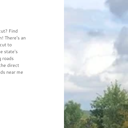
cut? Find
m! There's an
cut to
e state's
g roads
the direct
ads near me