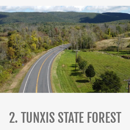
2. TUNXIS STATE FOREST