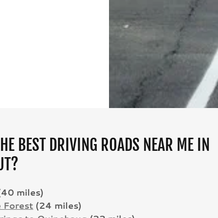
HE BEST DRIVING ROADS NEAR ME IN
UT?
(40 miles)
e Forest
(24 miles)