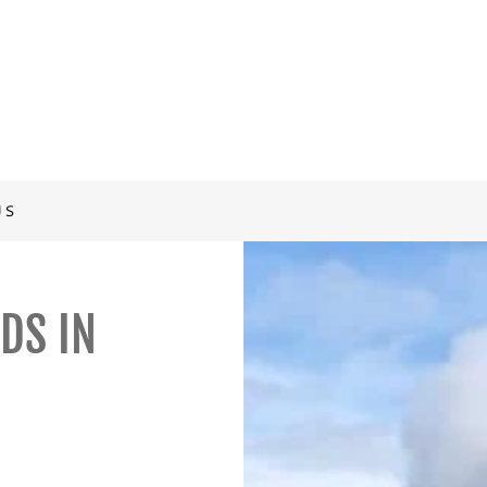
US
DS IN