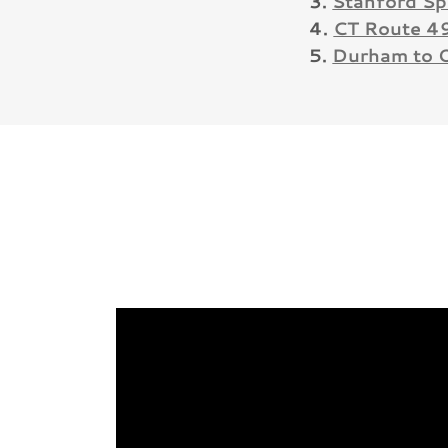
3.
Stanford Sp
4.
CT Route 4
5.
Durham to 