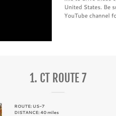
United States. Be s
YouTube channel f
1. CT ROUTE 7
ROUTE: US-7
DISTANCE: 40 miles