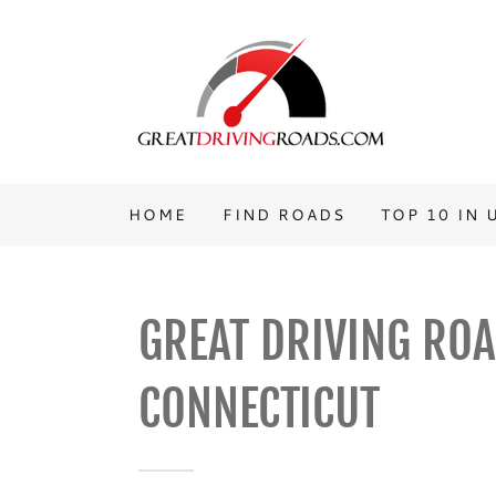
HOME
FIND ROADS
TOP 10 IN 
GREAT DRIVING ROA
CONNECTICUT