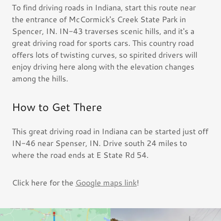
To find driving roads in Indiana, start this route near
the entrance of McCormick's Creek State Park in
Spencer, IN. IN-43 traverses scenic hills, and it's a
great driving road for sports cars. This country road
offers lots of twisting curves, so spirited drivers will
enjoy driving here along with the elevation changes
among the hills.
How to Get There
This great driving road in Indiana can be started just off
IN-46 near Spenser, IN. Drive south 24 miles to
where the road ends at E State Rd 54.
Click here for the
Google maps link
!