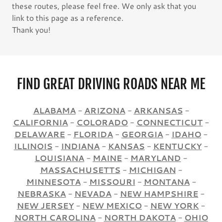
these routes, please feel free. We only ask that you
link to this page as a reference.
Thank you!
FIND GREAT DRIVING ROADS NEAR ME
ALABAMA
-
ARIZONA
-
ARKANSAS
-
CALIFORNIA
-
COLORADO
-
CONNECTICUT
-
DELAWARE
-
FLORIDA
-
GEORGIA
-
IDAHO
-
ILLINOIS
-
INDIANA
-
KANSAS
-
KENTUCKY
-
LOUISIANA
-
MAINE
-
MARYLAND
-
MASSACHUSETTS
-
MICHIGAN
-
MINNESOTA
-
MISSOURI
-
MONTANA
-
NEBRASKA
-
NEVADA
-
NEW HAMPSHIRE
-
NEW JERSEY
-
NEW MEXICO
-
NEW YORK
-
NORTH CAROLINA
-
NORTH DAKOTA
-
OHIO