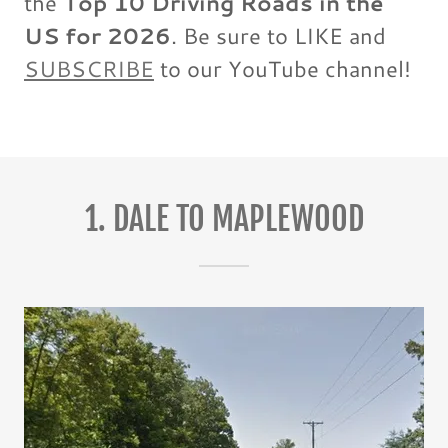
the
Top 10 Driving Roads in the
US for 2026
. Be sure to LIKE and
SUBSCRIBE
to our YouTube channel!
1. DALE TO MAPLEWOOD