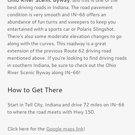
best driving roads in Indiana. The road pavement
condition is very smooth and IN-66 offers an
abundance of fun turns and sweepers to keep you
entertained with a sports car or Polaris Slingshot.
There's also some moderate elevation changes to go
along with the curves. This roadway is a great
extension of the previous Route 62 driving road
mentioned above. If you're looking to find driving roads
in southern Indiana, be sure to check out the Ohio
River Scenic Byway along IN-66!
How to Get There
Start in Tell City, Indiana and drive 72 miles on IN-66
to where the road meets with Hwy 150.
Click here for the
Google maps link
!