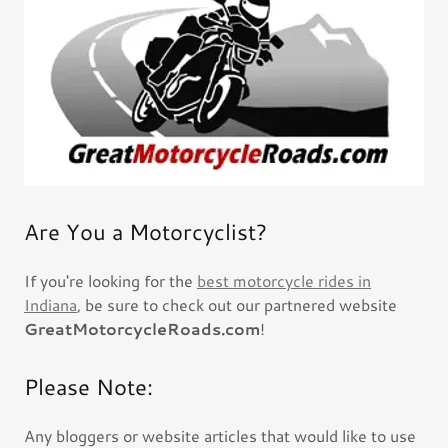
Are You a Motorcyclist?
If you're looking for the
best motorcycle rides in
Indiana
, be sure to check out our partnered website
GreatMotorcycleRoads.com
!
Please Note:
Any bloggers or website articles that would like to use