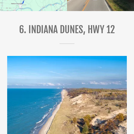
6. INDIANA DUNES, HWY 12