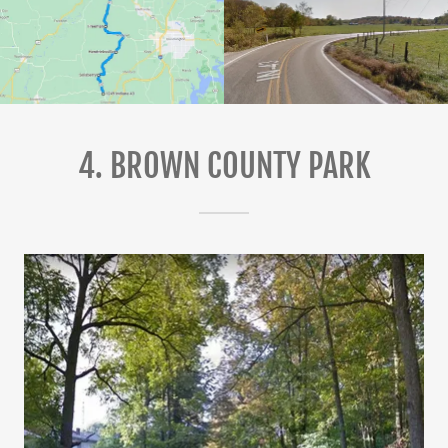
4. BROWN COUNTY PARK