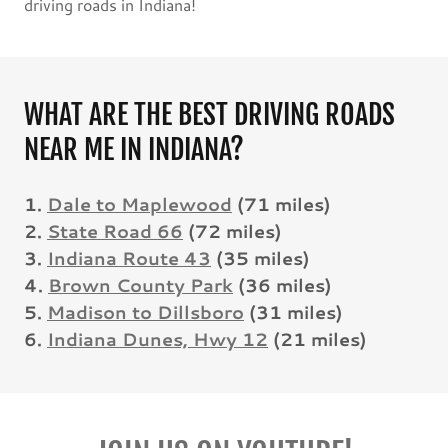
driving roads in Indiana!
WHAT ARE THE BEST DRIVING ROADS
NEAR ME IN INDIANA?
1.
Dale to Maplewood
(71 miles)
2.
State Road 66
(72 miles)
3.
Indiana Route 43
(35 miles)
4.
Brown County Park
(36 miles)
5.
Madison to Dillsboro
(31 miles)
6.
Indiana Dunes, Hwy 12
(21 miles)