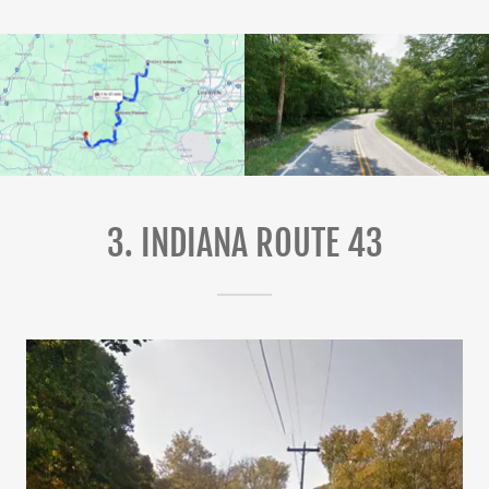
3. INDIANA ROUTE 43