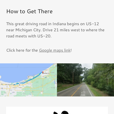
How to Get There
This great driving road in Indiana begins on US-12
near Michigan City. Drive 21 miles west to where the
road meets with US-20.
Click here for the
Google maps link
!