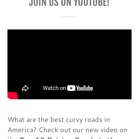
JOIN US ON YOUTUBE!
What are the best curvy roads in
America? Check out our new video on