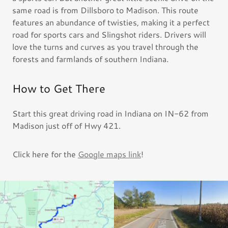
same road is from Dillsboro to Madison. This route
features an abundance of twisties, making it a perfect
road for sports cars and Slingshot riders. Drivers will
love the turns and curves as you travel through the
forests and farmlands of southern Indiana.
How to Get There
Start this great driving road in Indiana on IN-62 from
Madison just off of Hwy 421.
Click here for the
Google maps link
!