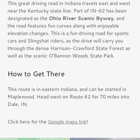
This great driving road in Indiana travels east and west
near the Kentucky state line. Part of IN-62 has been
designated as the
Ohio River Scenic Byway
, and
the road features fun curves along with enjoyable
elevation changes. This is a fun driving road for sports
cars and Slingshot riders, as the drive will carry you
through the dense Harrison-Crawford State Forest as
well as the scenic O'Bannon Woods State Park.
How to Get There
This route is in eastern Indiana, and can be started in
Maplewood. Head west on Route 62 for 70 miles into
Dale, IN.
Click here for the
Google maps link
!