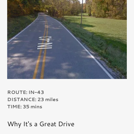
ROUTE: IN-43
DISTANCE: 23 miles
TIME: 35 mins
Why It's a Great Drive