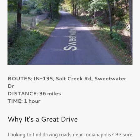
ROUTES: IN-135, Salt Creek Rd, Sweetwater
Dr
DISTANCE: 36 miles
TIME: 1 hour
Why It's a Great Drive
Looking to find driving roads near Indianapolis? Be sure