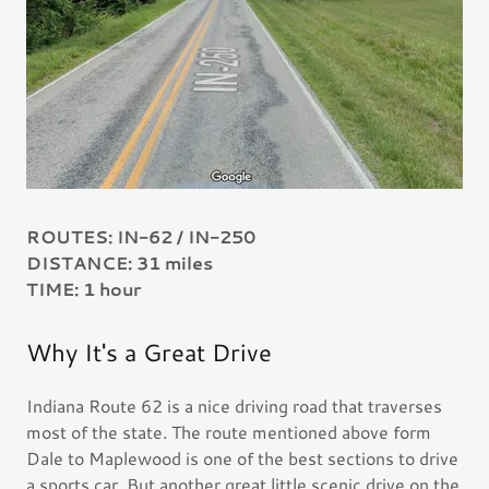
ROUTES: IN-62 / IN-250
DISTANCE: 31 miles
TIME: 1 hour
Why It's a Great Drive
Indiana Route 62 is a nice driving road that traverses
most of the state. The route mentioned above form
Dale to Maplewood is one of the best sections to drive
a sports car. But another great little scenic drive on the