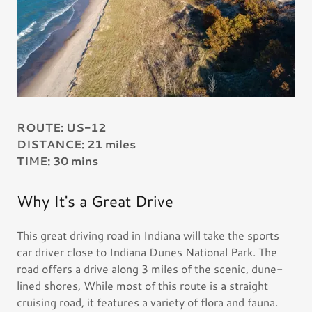
ROUTE: US-12
DISTANCE: 21 miles
TIME: 30 mins
Why It's a Great Drive
This great driving road in Indiana will take the sports
car driver close to Indiana Dunes National Park. The
road offers a drive along 3 miles of the scenic, dune-
lined shores, While most of this route is a straight
cruising road, it features a variety of flora and fauna.