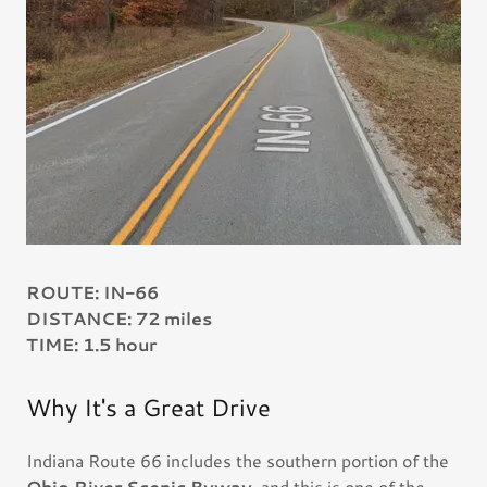
ROUTE: IN-66
DISTANCE: 72 miles
TIME: 1.5 hour
Why It's a Great Drive
Indiana Route 66 includes the southern portion of the
Ohio River Scenic Byway
, and this is one of the