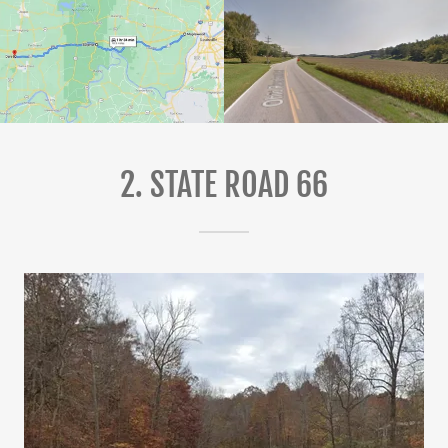
2. STATE ROAD 66