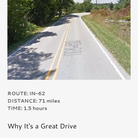
ROUTE: IN-62
DISTANCE: 71 miles
TIME: 1.5 hours
Why It's a Great Drive