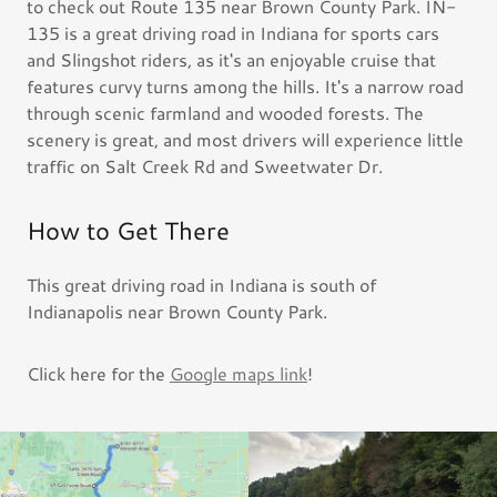
to check out Route 135 near Brown County Park. IN-
135 is a great driving road in Indiana for sports cars
and Slingshot riders, as it's an enjoyable cruise that
features curvy turns among the hills. It's a narrow road
through scenic farmland and wooded forests. The
scenery is great, and most drivers will experience little
traffic on Salt Creek Rd and Sweetwater Dr.
How to Get There
This great driving road in Indiana is south of
Indianapolis near Brown County Park.
Click here for the
Google maps link
!