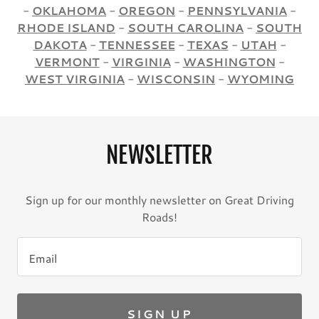
-
OKLAHOMA
-
OREGON
-
PENNSYLVANIA
-
RHODE ISLAND
-
SOUTH CAROLINA
-
SOUTH
DAKOTA
-
TENNESSEE
-
TEXAS
-
UTAH
-
VERMONT
-
VIRGINIA
-
WASHINGTON
-
WEST VIRGINIA
-
WISCONSIN
-
WYOMING
NEWSLETTER
Sign up for our monthly newsletter on Great Driving
Roads!
Email
SIGN UP