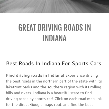
GREAT DRIVING ROADS IN
INDIANA
Best Roads In Indiana For Sports Cars
Find driving roads in Indiana!
Experience driving
the best roads in the northern part of the state with its
lakefront parks and the southern region with its rolling
hills and rivers. Indiana is a beautiful state to find
driving roads by sports car! Click on each road map link
for the direct Google maps rout, and find the best