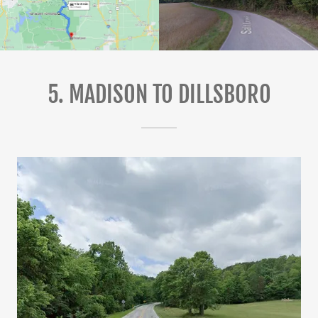
5. MADISON TO DILLSBORO